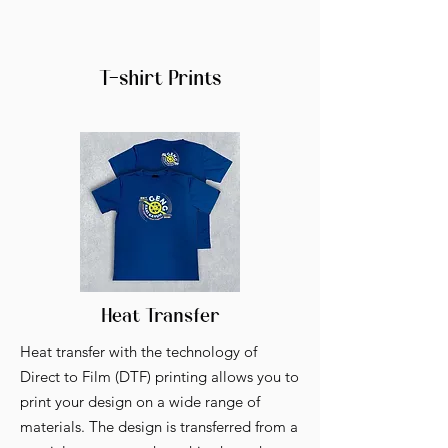
T-shirt Prints
Heat Transfer
Heat transfer with the technology of
Direct to Film (DTF) printing allows you to
print your design on a wide range of
materials. The design is transferred from a