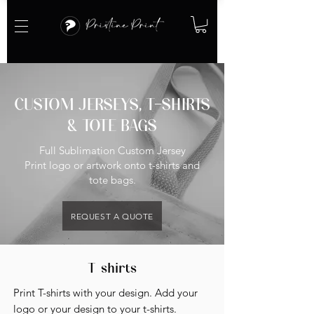
CUSTOM JERSEYS, T-SHIRTS
& TOTE BAGS
Full Sublimation Custom Jersey
Print logo or artwork onto t-shirts and
tote bags.
REQUEST A QUOTE
T-shirts
Print T-shirts with your design. Add your
logo or your design to your t-shirts.