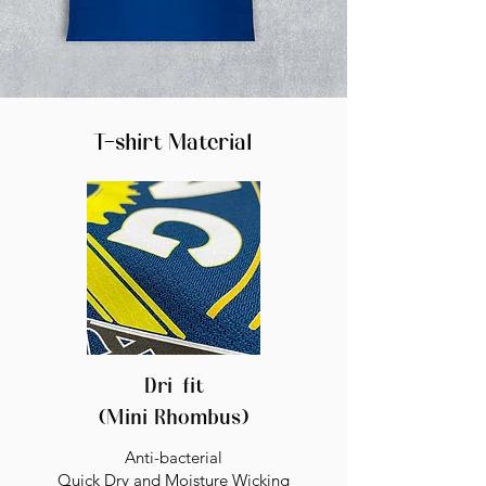
T-shirt Material
Dri-fit
(Mini Rhombus)
Anti-bacterial
Quick Dry and Moisture Wicking