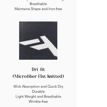
Breathable
Maintains Shape and Iron-free
Dri-fit
(Microfiber Flat Knitted)
Wick Absorption and Quick Dry
Durable
Light Weight and Breathable
Wrinkle-free