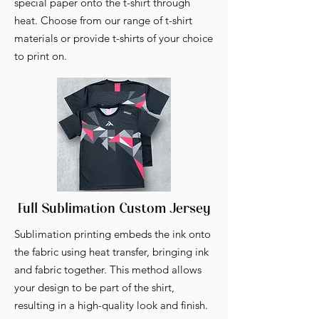
special paper onto the t-shirt through
heat. Choose from our range of t-shirt
materials or provide t-shirts of your choice
to print on.
Full Sublimation Custom Jersey
Sublimation printing embeds the ink onto
the fabric using heat transfer, bringing ink
and fabric together. This method allows
your design to be part of the shirt,
resulting in a high-quality look and finish.