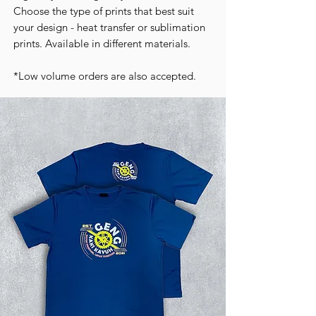
Choose the type of prints that best suit
your design - heat transfer or sublimation
prints. Available in different materials.
*Low volume orders are also accepted.