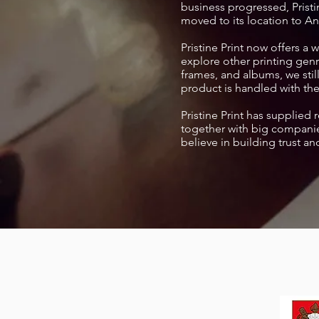
business progressed, Pristin
moved to its location to A
Pristine Print now offers a
explore other printing genr
frames, and albums, we sti
product is handled with the
Pristine Print has supplied 
together with big companie
believe in building trust an