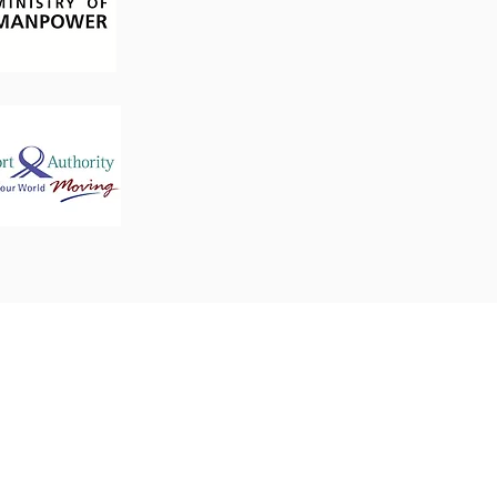
Business Hours
Mon - Fri: 09:30 - 17:30
Closed on Weekends and
3
Public Holidays.