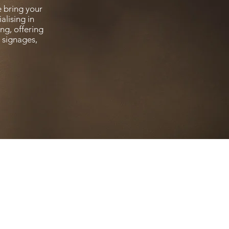
 bring your
alising in
ng, offering
t signages,