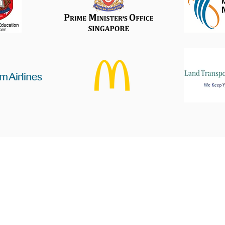
Find Us
Get in touch
5 Ang Mo Kio Industrial Park 2A
ask@pristineprint.sg
Office +65 69093539
#07-36, AMK Tech II
Whatsapp:
+65 8163250
Singapore 567760