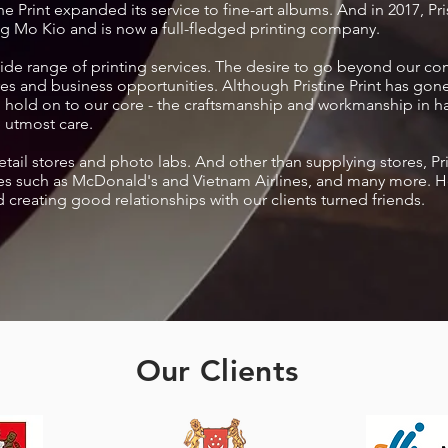
e Print expanded its service to fine-art albums. And in 2017, Prist
ng Mo Kio and is now a full-fledged printing company.
 wide range of printing services. The desire to go beyond our c
es and business opportunities. Although Pristine Print has gone
ll hold on to our core - the craftsmanship and workmanship in 
 utmost care.
retail stores and photo labs. And other than supplying stores, Pr
s such as McDonald's and Vietnam Airlines, and many more. Here
d creating good relationships with our clients turned friends.
Our Clients