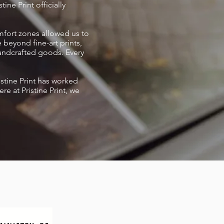
ine Print officially
omfort zones allowed us to
 beyond fine-art prints,
handcrafted goods. Every
istine Print has worked
 at Pristine Print, we