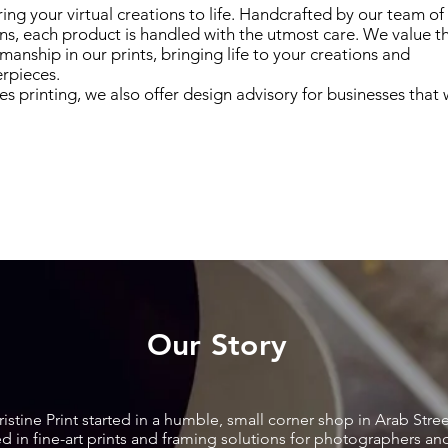
ing your virtual creations to life. Handcrafted by our team of 
ans, each product is handled with the utmost care. We value t
smanship in our prints, bringing life to your creations and
rpieces.
es printing, we also offer design advisory for businesses that 
Our Story
ristine Print started in a humble, small corner shop in Arab Stree
ised in fine-art prints and framing solutions for photographers a