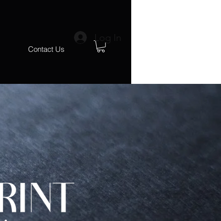
Log In
s
Contact Us