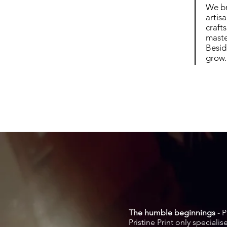
We br
artis
craft
maste
Besid
grow.
The humble beginnings
- P
Pristine Print only special