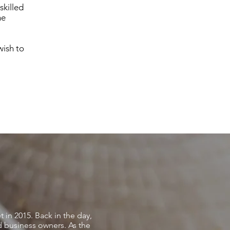
skilled
he
wish to
t in 2015. Back in the day,
nd business owners. As the