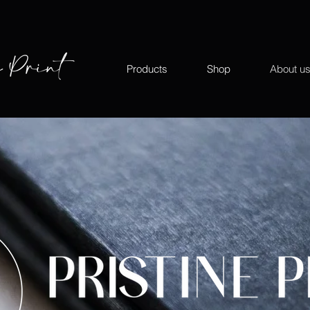
Products
Shop
About u