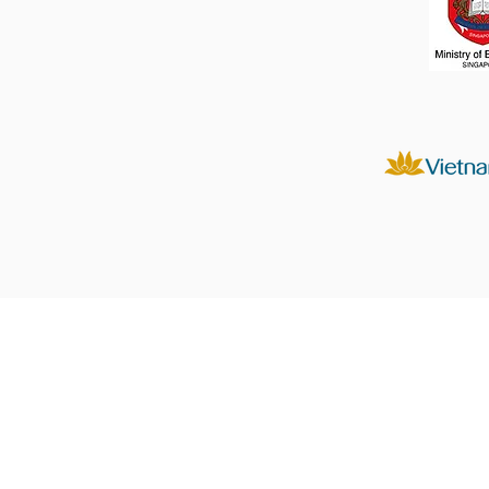
Products
Displays
Prints
Photo Albums