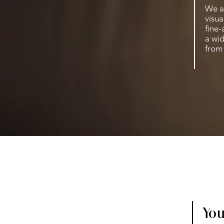
We a
visua
fine-
a wid
from 
You