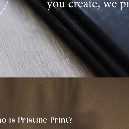
o is Pristine Print?