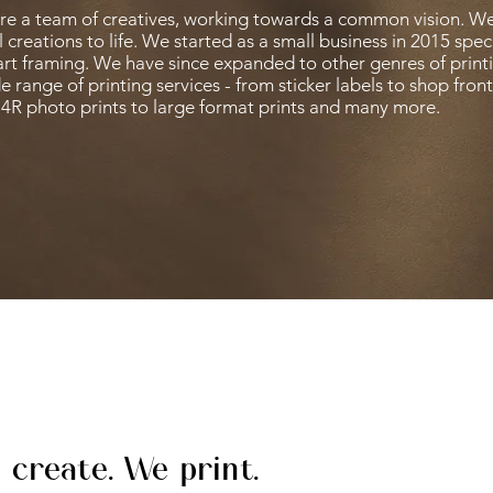
re a team of creatives, working towards a common vision. We
l creations to life. W
e started as a small business in 2015 speci
art framing. We have since expanded to other genres of printi
e range of printing services - from sticker labels to shop fron
4R photo prints to large format prints and many more.
 create. We print.