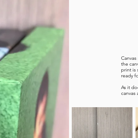
Canvas 
the can
print is
ready f
As it d
canvas 