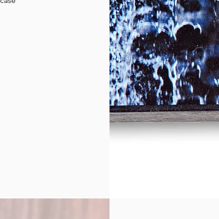
wcase