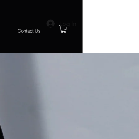
Log In
s
Contact Us