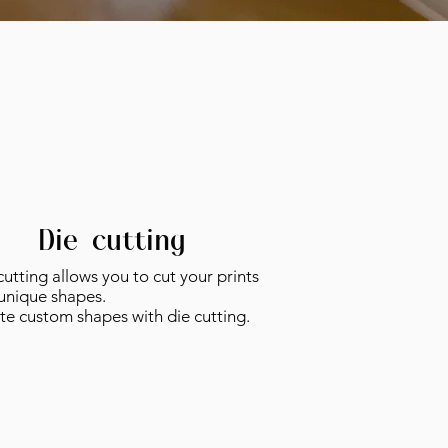
Die-cutting
utting allows you to cut your prints
 unique shapes.
te custom shapes with die cutting.