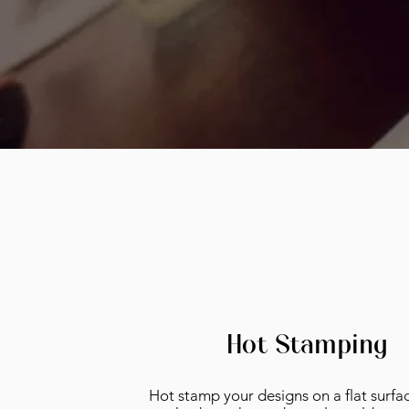
Hot Stamping
Hot stamp your designs on a flat surfac