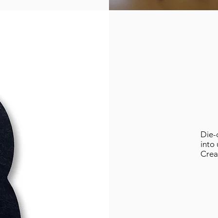
Die-c
into
Crea