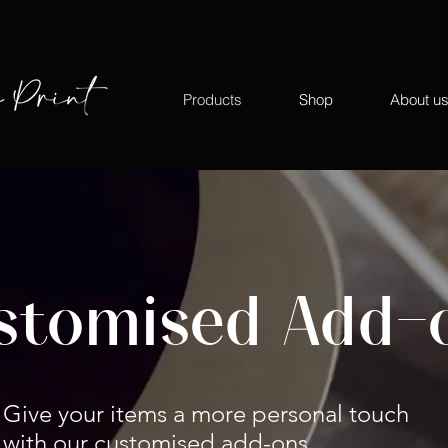
Products
Shop
About u
stomised Add-
Give your items a more personal touch
with our customised add-ons.