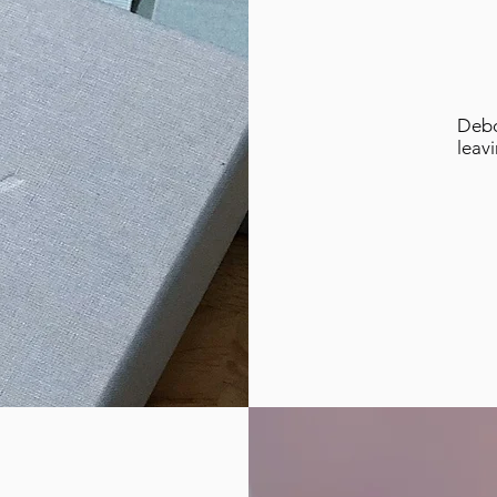
Debo
leav