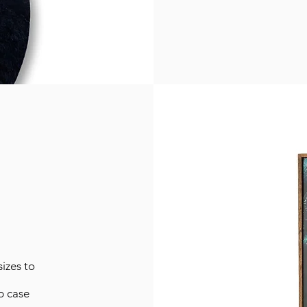
izes to
p case