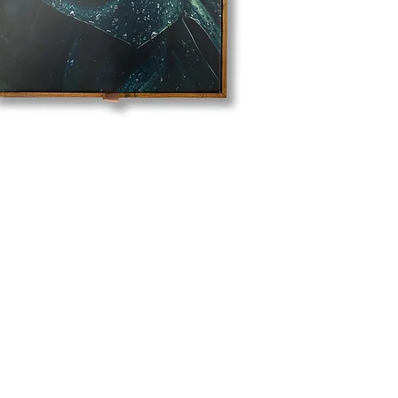
Business Hours
Mon - Fri: 09:30 - 17:30
Closed on Weekends and
3
Public Holidays.