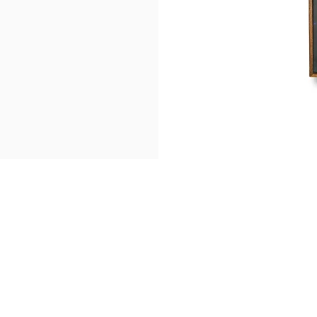
Find Us
Get in touch
5 Ang Mo Kio Industrial Park 2A
ask@pristineprint.sg
Office +65 69093539
#07-36, AMK Tech II
Whatsapp:
+65 8163250
Singapore 567760
Request a Quote
Be Our Partner