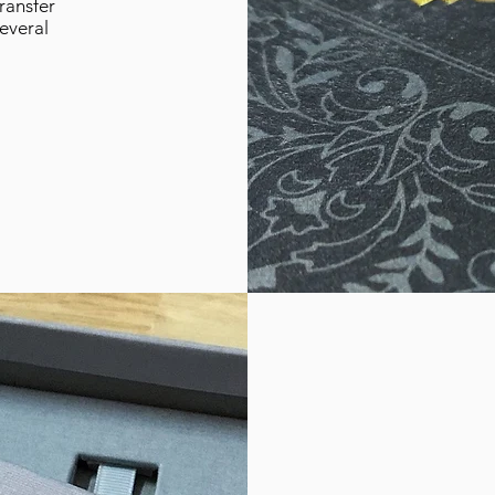
ransfer
several