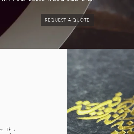
REQUEST A QUOTE
e. This