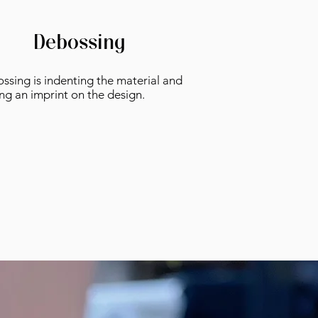
Debossing
ssing is indenting the material and
ing an imprint on the design.