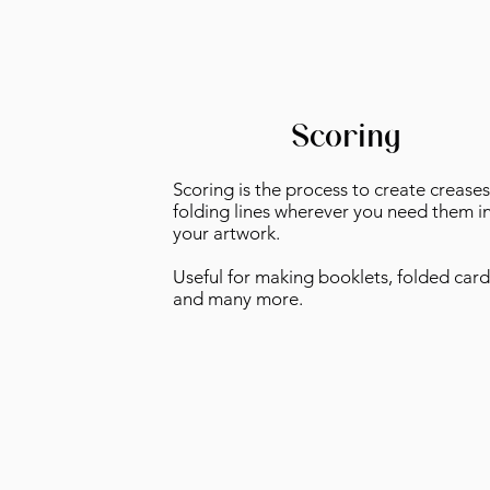
Scoring
Scoring is the process to create creases
folding lines wherever you need them i
your artwork.
Useful for making booklets, folded card
and many more.