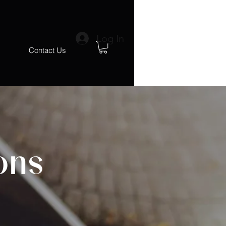
Log In
s
Contact Us
ons