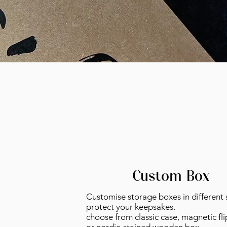
Custom Box
Customise storage boxes in different s
protect your keepsakes
.
choose from classic case, magnetic fli