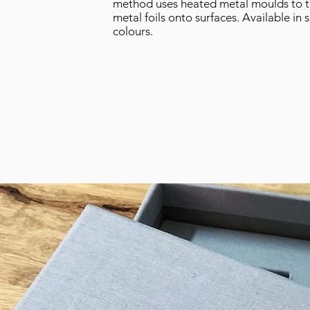
method uses heated metal moulds to t
metal foils onto surfaces.
Available in 
colours.