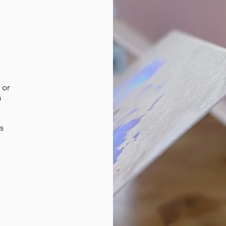
 or
n
s