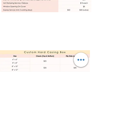
Products
Displays
Prints