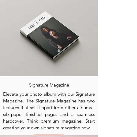
Signature Magazine
Elevate your photo album with our Signature
Magazine. The Signature Magazine has two
features that set it apart from other albums -
silk-paper finished pages and a seamless
hardcover. Think premium magazine. Start
creating your own signature magazine now.