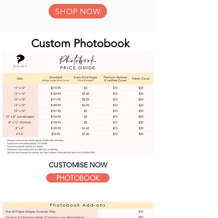
SHOP NOW
Custom Photobook
CUSTOMISE NOW
PHOTOBOOK