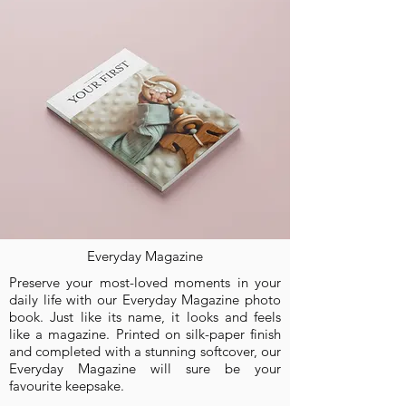
SHOP NOW
Everyday Magazine
Preserve your most-loved moments in your
daily life with our Everyday Magazine photo
book. Just like its name, it looks and feels
like a magazine. Printed on silk-paper finish
and completed with a stunning softcover, our
Everyday Magazine will sure be your
favourite keepsake.