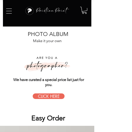
PHOTO ALBUM
Make it your own
We have curated a special price list just for
you.
CLICK HERE
Easy Order