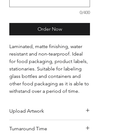
0/400
Order Now
Laminated, matte finishing, water
resistant and non-tearproof. Ideal
for food packaging, product labels,
stationaries. Suitable for labeling
glass bottles and containers and
other food packaging as it is able to
withstand over a period of time.
Upload Artwork
Upload your artwork on Dropbox,
Turnaround Time
Google Drive or WeTransfer and
submit download link above.