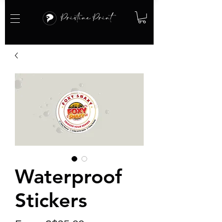
Waterproof
Stickers