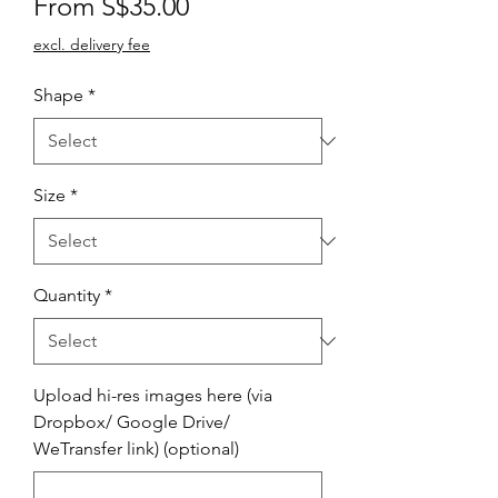
Sale
From
S$35.00
Price
excl. delivery fee
Shape
*
Size
*
Quantity
*
Upload hi-res images here (via
Dropbox/ Google Drive/
WeTransfer link) (optional)