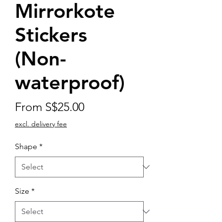
Mirrorkote
Stickers
(Non-
waterproof)
Sale
From
S$25.00
Price
excl. delivery fee
Shape
*
Size
*