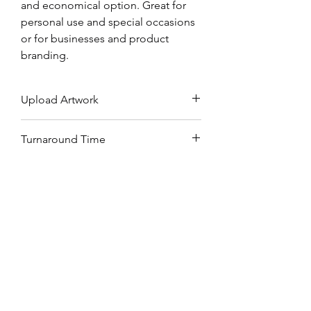
and economical option. Great for
personal use and special occasions
or for businesses and product
branding.
Upload Artwork
Upload your artwork on Dropbox,
Turnaround Time
Google Drive or WeTransfer and
submit download link above.
2-3 working days