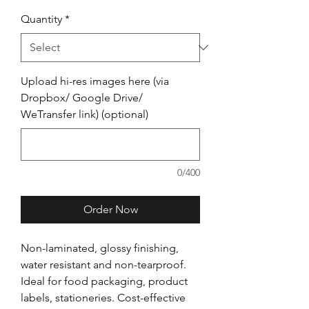
Quantity
*
Upload hi-res images here (via
Dropbox/ Google Drive/
WeTransfer link) (optional)
0/400
Order Now
Non-laminated, glossy finishing,
water resistant and non-tearproof.
Ideal for food packaging, product
labels, stationeries. Cost-effective