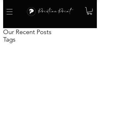
Our Recent Posts
Tags