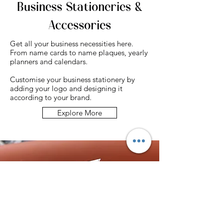
Business Stationeries &
Accessories
Get all your business necessities here.
From name cards to name plaques, yearly
planners and calendars.
Customise your business stationery by
adding your logo and designing it
according to your brand.
Explore More