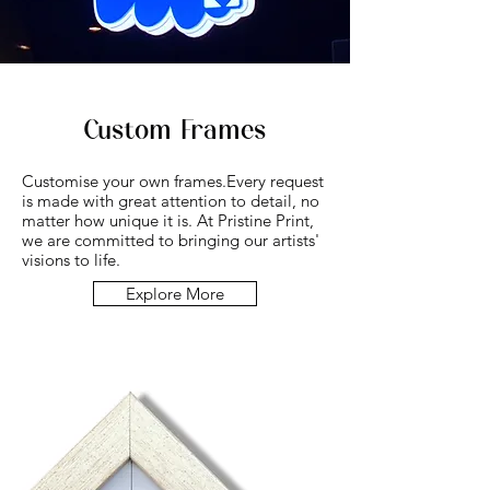
Custom Frames
Customise your own frames.
Every request
is made with great attention to detail, no
matter how unique it is. At Pristine Print,
we are committed to bringing our artists'
visions to life.
Explore More