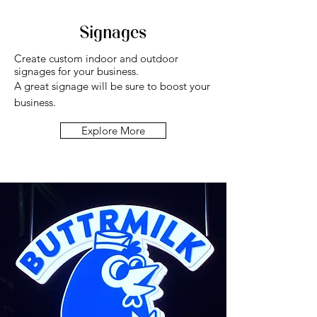
Signages
Create custom indoor and outdoor
signages for your business.
A great signage will be sure to boost your
business.
Explore More