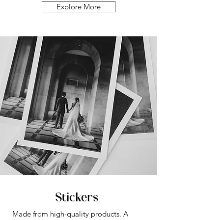
Explore More
Stickers
Made from high-quality products.
A