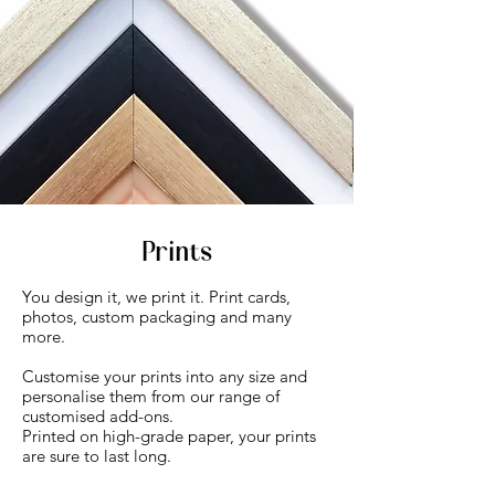
Prints
You design it, we print it. Print cards,
photos, custom packaging and many
more.
Customise your prints into any size and
personalise them from our range of
customised add-ons.
Printed on high-grade paper, your prints
are sure to last long.