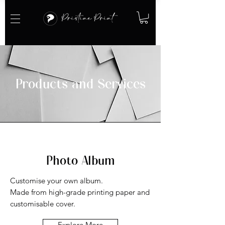
Products and Services
Photo Album
Customise your own album.
Made from high-grade printing paper and
customisable cover.
Explore More