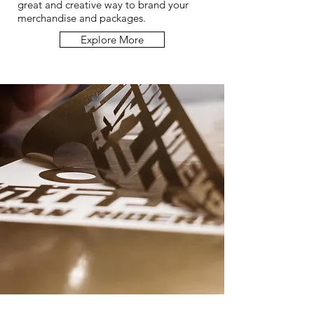
great and creative way to brand your
merchandise and packages.
Explore More